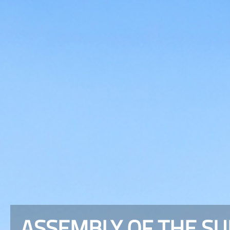
ASSEMBLY OF THE S