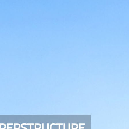
UPERSTRUCTURE