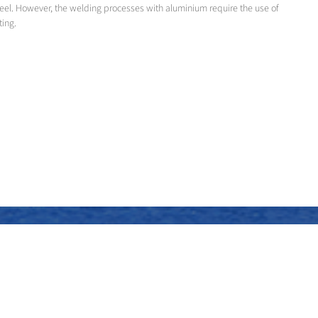
teel. However, the welding processes with aluminium require the use of
ting.