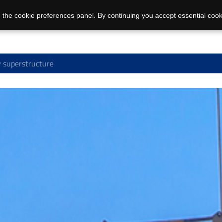
 the cookie preferences panel. By continuing you accept essential cook
 superstructure