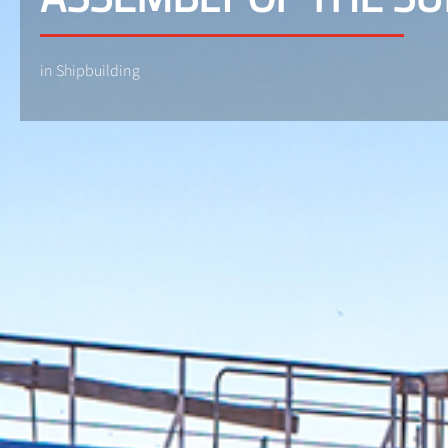
in Shipbuilding