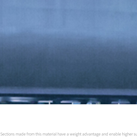
led. Sections made from this material have a weight advantage and enable higher 