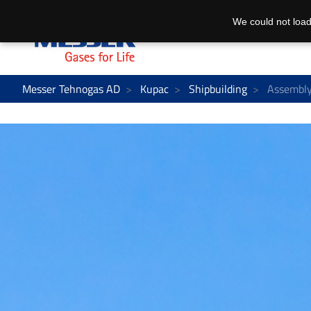
We could not load
Messer Tehnogas AD
Kupac
Shipbuilding
Assembly