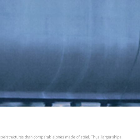
superstructures than comparable ones made of steel. Thus, larger ships