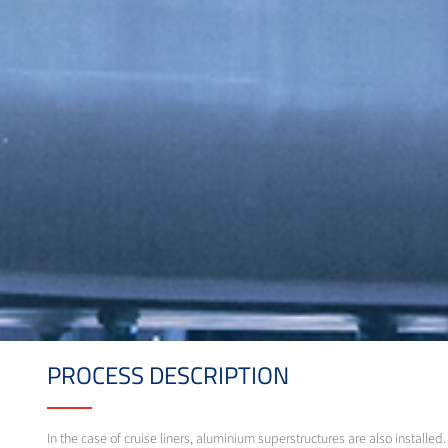
PROCESS DESCRIPTION
In the case of cruise liners, aluminium superstructures are also instal