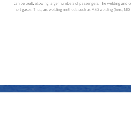
can be built, allowing larger numbers of passengers. The welding and c
inert gases. Thus, arc welding methods such as MSG welding (here, MIG 