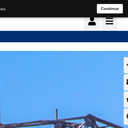
Continue
ies.