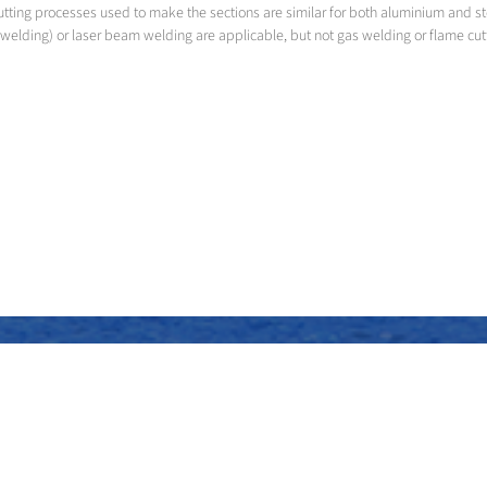
utting processes used to make the sections are similar for both aluminium and s
welding) or laser beam welding are applicable, but not gas welding or flame cut
Assembly of the superstructure