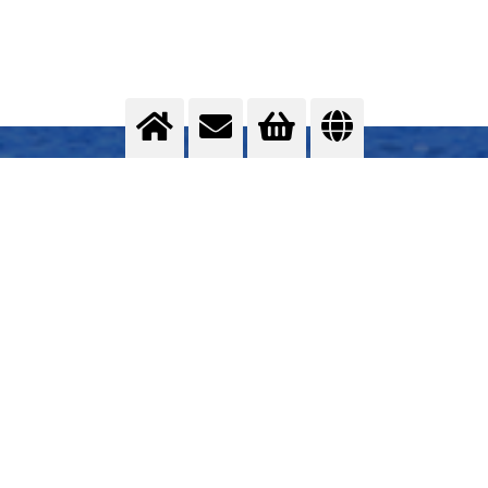
Assembly of the superstructure
Total gas supply concept
>
More info
Contact us