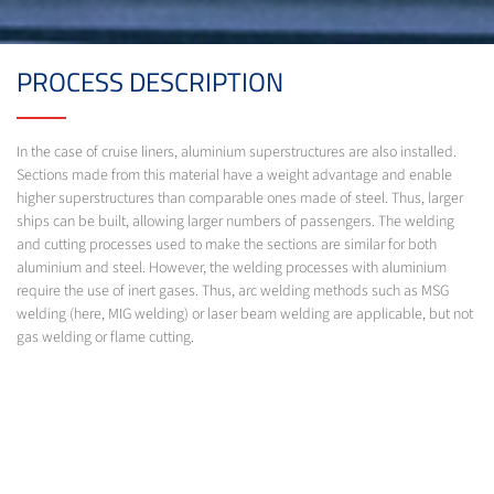
PROCESS DESCRIPTION
In the case of cruise liners, aluminium superstructures are also installed.
Sections made from this material have a weight advantage and enable
higher superstructures than comparable ones made of steel. Thus, larger
ships can be built, allowing larger numbers of passengers. The welding
and cutting processes used to make the sections are similar for both
aluminium and steel. However, the welding processes with aluminium
require the use of inert gases. Thus, arc welding methods such as MSG
welding (here, MIG welding) or laser beam welding are applicable, but not
gas welding or flame cutting.