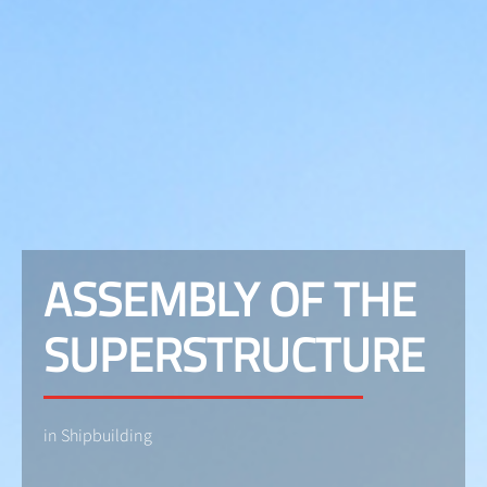
ASSEMBLY OF THE
SUPERSTRUCTURE
in Shipbuilding