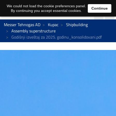
We could not load the cookie preferences panel.
Continue
By continuing you accept essential cookies.
Messer Tehnogas AD
Kupac
Shipbuilding
Assembly superstructure
Godišnji izveštaj za 2025. godinu_konsolidovani.pdf