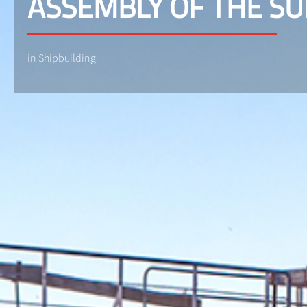
ASSEMBLY OF THE S
in Shipbuilding