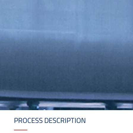
PROCESS DESCRIPTION