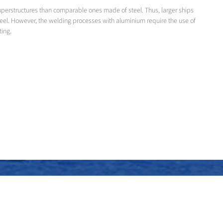
superstructures than comparable ones made of steel. Thus, larger ships
teel. However, the welding processes with aluminium require the use of
ting.