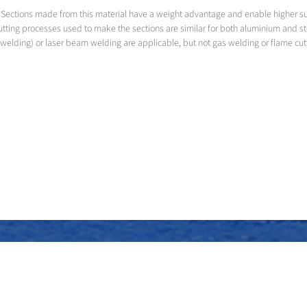
led. Sections made from this material have a weight advantage and enable higher 
utting processes used to make the sections are similar for both aluminium and s
welding) or laser beam welding are applicable, but not gas welding or flame cut
Assembly of the superstructure