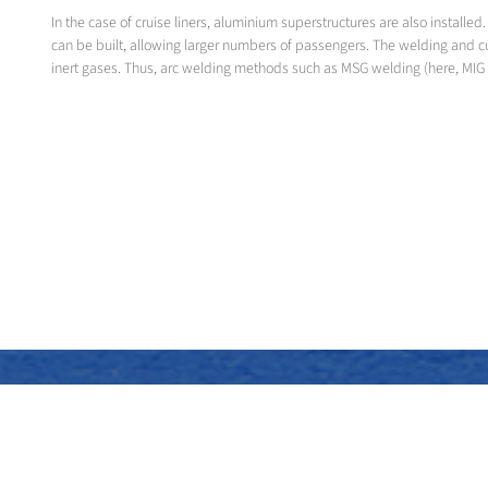
In the case of cruise liners, aluminium superstructures are also instal
can be built, allowing larger numbers of passengers. The welding and c
inert gases. Thus, arc welding methods such as MSG welding (here, MIG 