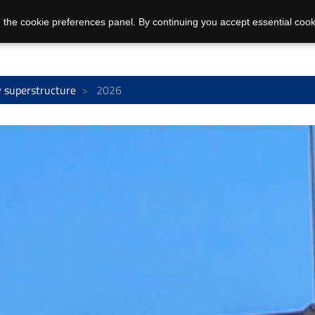
 the cookie preferences panel. By continuing you accept essential cook
 superstructure
2026