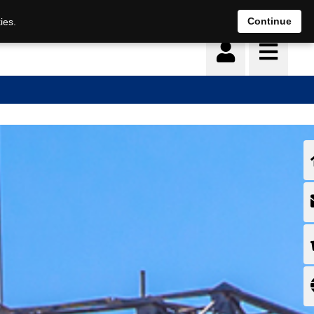
Continue
ies.