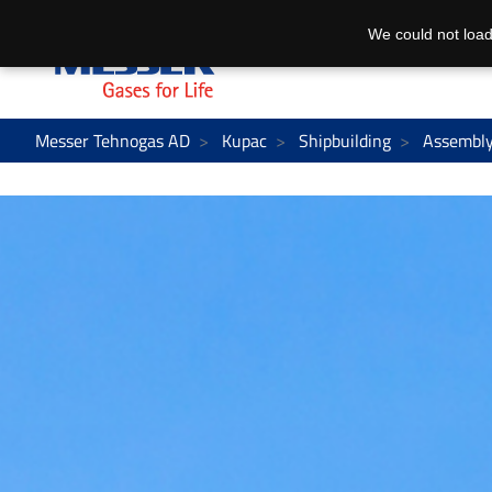
We could not load
Messer Tehnogas AD
Kupac
Shipbuilding
Assembly