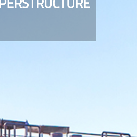
UPERSTRUCTURE