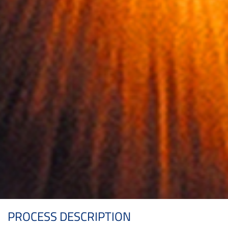
PROCESS DESCRIPTION