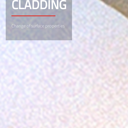
CLADDING
Change of surface properties