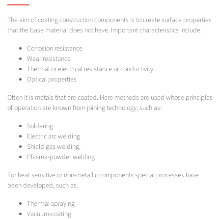
The aim of coating construction components is to create surface properties
that the base material does not have. Important characteristics include:
Corrosion resistance
Wear resistance
Thermal or electrical resistance or conductivity
Optical properties
Often it is metals that are coated. Here methods are used whose principles
of operation are known from joining technology, such as:
Soldering
Electric arc welding
Shield gas welding,
Plasma-powder welding
For heat sensitive or non-metallic components special processes have
been developed, such as:
Thermal spraying
Vacuum-coating