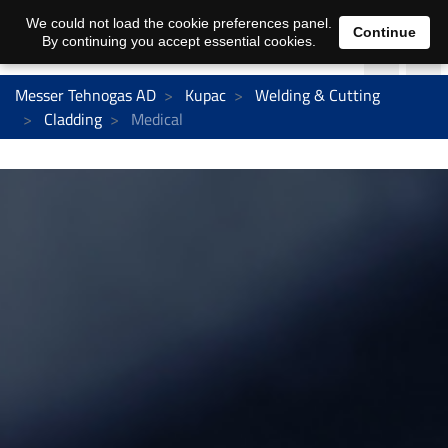
We could not load the cookie preferences panel.
Continue
By continuing you accept essential cookies.
Messer Tehnogas AD
Kupac
Welding & Cutting
Cladding
Medical