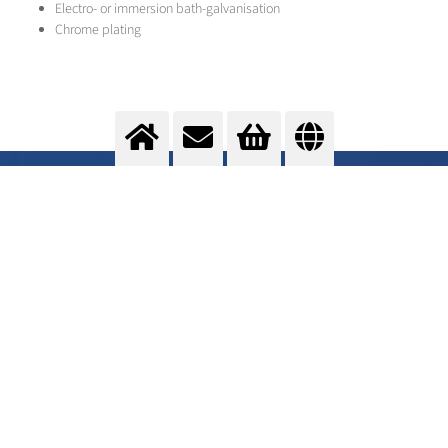
Electro- or immersion bath-galvanisation
Chrome plating
Cladding
Change of surface properties
>
More info
Contact us