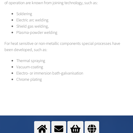
of operation are known from joining technology, such as:
Soldering
Electric arc welding
Shield gas welding,
Plasma-powder welding
For heat sensitive or non-metallic components special processes have
been developed, such as:
Thermal spraying
Vacuum-coating
Electro- or immersion bath-galvanisation
Chrome plating