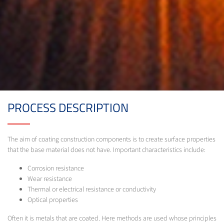
PROCESS DESCRIPTION
The aim of coating construction components is to create surface properties
that the base material does not have. Important characteristics include:
Corrosion resistance
Wear resistance
Thermal or electrical resistance or conductivity
Optical properties
Often it is metals that are coated. Here methods are used whose principles