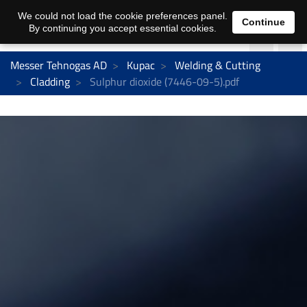
We could not load the cookie preferences panel.
Continue
By continuing you accept essential cookies.
Messer Tehnogas AD
Kupac
Welding & Cutting
Cladding
Sulphur dioxide (7446-09-5).pdf