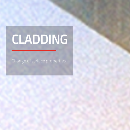
CLADDING
Change of surface properties