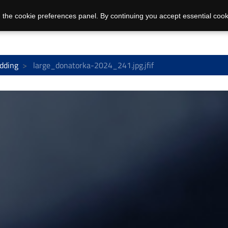
 the cookie preferences panel. By continuing you accept essential cook
dding
large_donatorka-2024_241.jpg.jfif