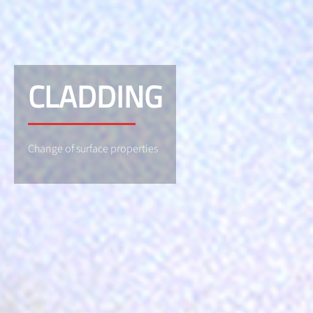
CLADDING
Change of surface properties