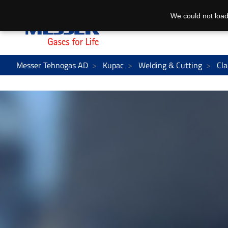
We could not load
Messer Tehnogas AD
Kupac
Welding & Cutting
Cla