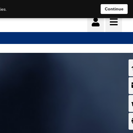
Continue
ies.