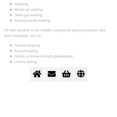
Soldering
Electric arc welding
Shield gas welding,
Plasma-powder welding
For heat sensitive or non-metallic components special processes have
been developed, such as:
Thermal spraying
Vacuum-coating
Electro- or immersion bath-galvanisation
Chrome plating