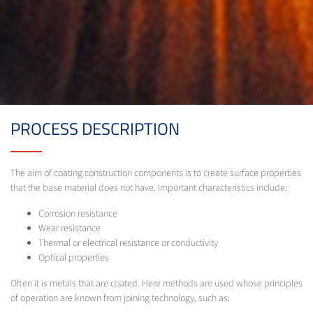
PROCESS DESCRIPTION
The aim of coating construction components is to create surface properties
that the base material does not have. Important characteristics include:
Corrosion resistance
Wear resistance
Thermal or electrical resistance or conductivity
Optical properties
Often it is metals that are coated. Here methods are used whose principles
of operation are known from joining technology, such as: