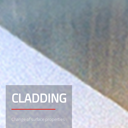
CLADDING
Change of surface properties