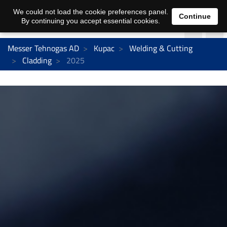
We could not load the cookie preferences panel.
Continue
By continuing you accept essential cookies.
Messer Tehnogas AD
Kupac
Welding & Cutting
Cladding
2025