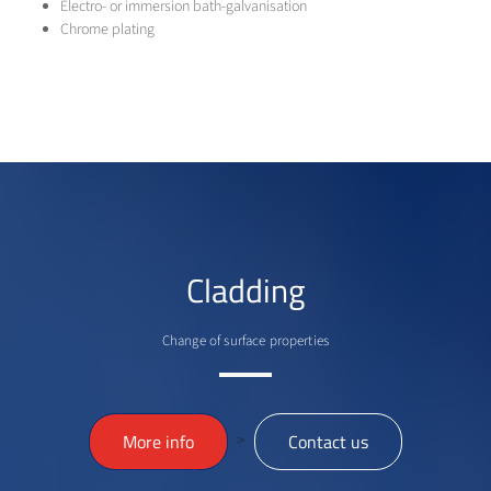
Electro- or immersion bath-galvanisation
Chrome plating
Cladding
Change of surface properties
>
More info
Contact us