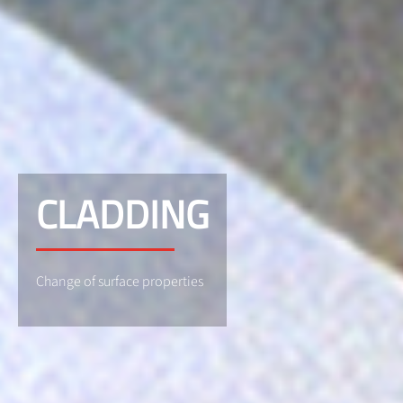
CLADDING
Change of surface properties