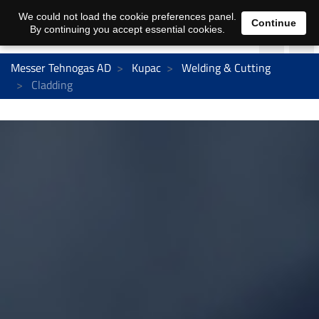
We could not load the cookie preferences panel.
Continue
By continuing you accept essential cookies.
Messer Tehnogas AD
Kupac
Welding & Cutting
Cladding