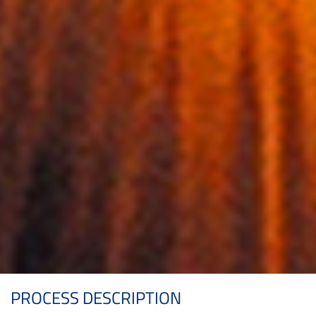
PROCESS DESCRIPTION