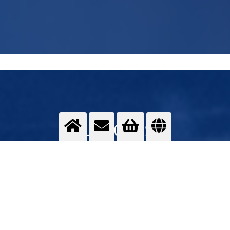
WELDING GASES
MAG, MIG, TIG and forming gases
>
More info
Contact us