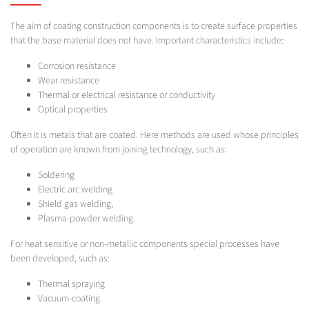
The aim of coating construction components is to create surface properties
that the base material does not have. Important characteristics include:
Corrosion resistance
Wear resistance
Thermal or electrical resistance or conductivity
Optical properties
Often it is metals that are coated. Here methods are used whose principles
of operation are known from joining technology, such as:
Soldering
Electric arc welding
Shield gas welding,
Plasma-powder welding
For heat sensitive or non-metallic components special processes have
been developed, such as:
Thermal spraying
Vacuum-coating