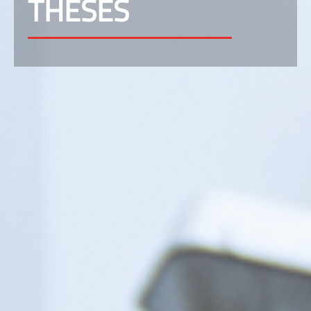
THESES