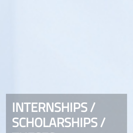
INTERNSHIPS /
SCHOLARSHIPS /