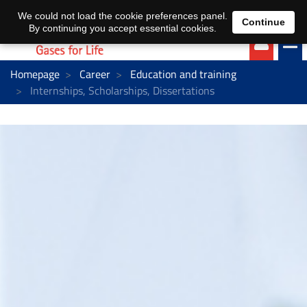
EN
DE
We could not load the cookie preferences panel.
Continue
By continuing you accept essential cookies.
Homepage
Career
Education and training
Internships, Scholarships, Dissertations