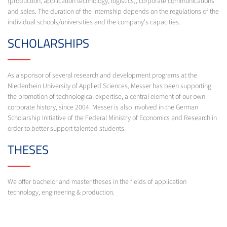
(production, application technology, logistics), corporate communications
and sales. The duration of the internship depends on the regulations of the
individual schools/universities and the company's capacities.
SCHOLARSHIPS
As a sponsor of several research and development programs at the
Niederrhein University of Applied Sciences, Messer has been supporting
the promotion of technological expertise, a central element of our own
corporate history, since 2004. Messer is also involved in the German
Scholarship Initiative of the Federal Ministry of Economics and Research in
order to better support talented students.
THESES
We offer bachelor and master theses in the fields of application
technology, engineering & production.