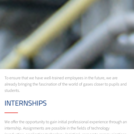
To ensure that we have well-trained employees in the future, we are
already bringing the fascination of the world of gases closer to pupils and
students.
INTERNSHIPS
We offer the opportunity to gain initial professional experience through an
internship. Assignments are possible in the fields of technology