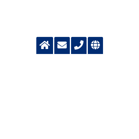
CONTACT FOR APPLICANTS