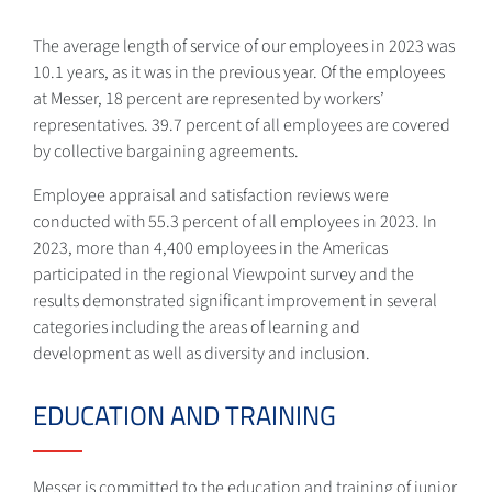
The average length of service of our employees in 2023 was
10.1 years, as it was in the previous year. Of the employees
at Messer, 18 percent are represented by workers’
representatives. 39.7 percent of all employees are covered
by collective bargaining agreements.
Employee appraisal and satisfaction reviews were
conducted with 55.3 percent of all employees in 2023. In
2023, more than 4,400 employees in the Americas
participated in the regional Viewpoint survey and the
results demonstrated significant improvement in several
categories including the areas of learning and
development as well as diversity and inclusion.
EDUCATION AND TRAINING
Messer is committed to the education and training of junior