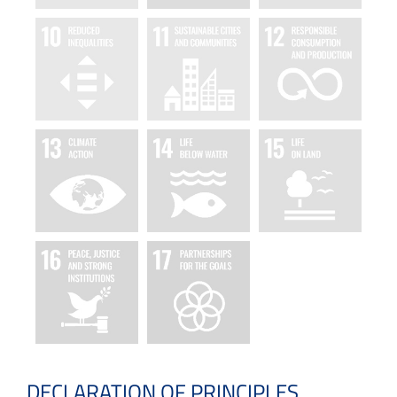
DECLARATION OF PRINCIPLES