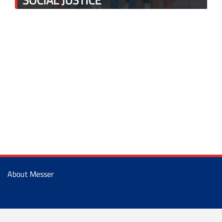
About Messer