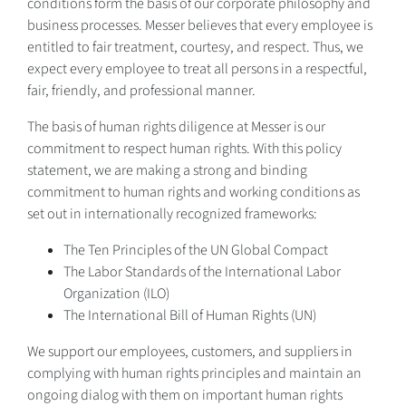
conditions form the basis of our corporate philosophy and
business processes. Messer believes that every employee is
entitled to fair treatment, courtesy, and respect. Thus, we
expect every employee to treat all persons in a respectful,
fair, friendly, and professional manner.
The basis of human rights diligence at Messer is our
commitment to respect human rights. With this policy
statement, we are making a strong and binding
commitment to human rights and working conditions as
set out in internationally recognized frameworks:
The Ten Principles of the UN Global Compact
The Labor Standards of the International Labor
Organization (ILO)
The International Bill of Human Rights (UN)
We support our employees, customers, and suppliers in
complying with human rights principles and maintain an
ongoing dialog with them on important human rights