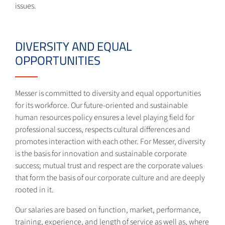
issues.
DIVERSITY AND EQUAL
OPPORTUNITIES
Messer is committed to diversity and equal opportunities
for its workforce. Our future-oriented and sustainable
human resources policy ensures a level playing field for
professional success, respects cultural differences and
promotes interaction with each other. For Messer, diversity
is the basis for innovation and sustainable corporate
success; mutual trust and respect are the corporate values
that form the basis of our corporate culture and are deeply
rooted in it.
Our salaries are based on function, market, performance,
training, experience, and length of service as well as, where