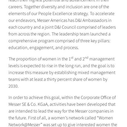
careers. Together diversity and inclusion are one of the
elements of our People Excellence strategy. To accelerate
our endeavors, Messer Americas has D&I Ambassadors in
each country and a joint D&I Council comprised of leaders
from across the region. The leadership team launched a
comprehensive program comprised of three key pillars:
education, engagement, and process.
st
nd
The proportion of women in the 1
and 2
management
levels is expected to rise in the long run, and the goal is to
increase this measure by establishing mixed management
teams with at least a thirty percent share of women by
2030.
In order to achieve this goal, within the Corporate Office of
Messer SE & Co. KGaA, activities have been developed that
are intended to lead the way for the Messer companies in
the future. First of all, a women’s network called “Women
Network@Messer” was set up to give interested women the