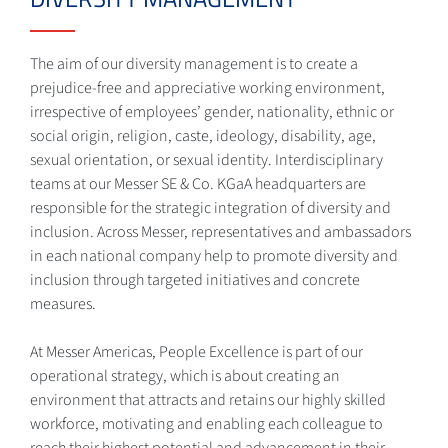
The aim of our diversity management is to create a
prejudice-free and appreciative working environment,
irrespective of employees’ gender, nationality, ethnic or
social origin, religion, caste, ideology, disability, age,
sexual orientation, or sexual identity. Interdisciplinary
teams at our Messer SE & Co. KGaA headquarters are
responsible for the strategic integration of diversity and
inclusion. Across Messer, representatives and ambassadors
in each national company help to promote diversity and
inclusion through targeted initiatives and concrete
measures.
At Messer Americas, People Excellence is part of our
operational strategy, which is about creating an
environment that attracts and retains our highly skilled
workforce, motivating and enabling each colleague to
reach their highest potential and advancement in their