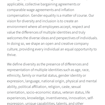
applicable, collective bargaining agreements or
comparable wage agreements and inflation
compensation. Gender equality is a matter of course. Our
vision for diversity and inclusion is to create an
environment where all employees accept, respect and
value the differences of multiple identities and truly
welcomes the diverse ideas and perspectives of individuals.
In doing so, we shape an open and creative company
culture, providing every individual an equal opportunity to
thrive.
We define diversity as the presence of differences and
representation of multiple identities such as age, race,
ethnicity, family or marital status, gender identity or
expression, language, national origin, physical and mental
ability, political affiliation, religion, caste, sexual
orientation, socio-economic status, veteran status, life
experiences, knowledge, inventiveness, innovation, self-
expression, unique capabilities, talents, and other