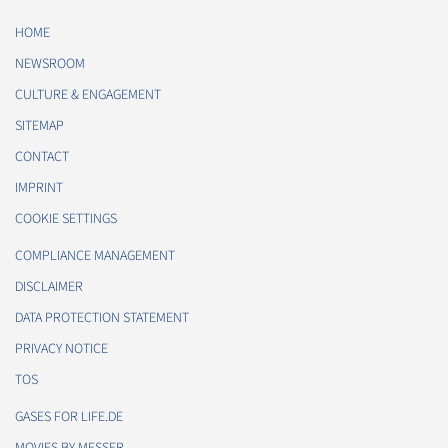
HOME
NEWSROOM
CULTURE & ENGAGEMENT
SITEMAP
CONTACT
IMPRINT
COOKIE SETTINGS
COMPLIANCE MANAGEMENT
DISCLAIMER
DATA PROTECTION STATEMENT
PRIVACY NOTICE
TOS
GASES FOR LIFE.DE
MOVIES BY MESSER