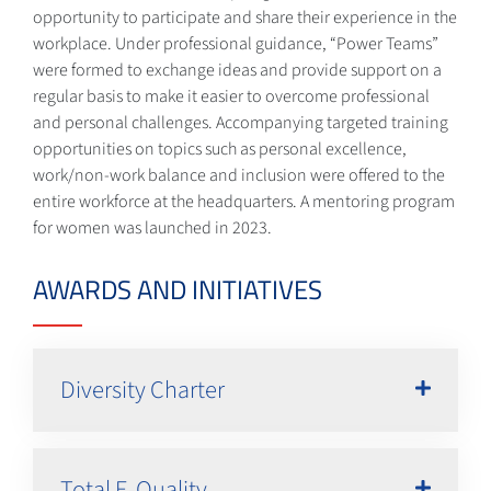
opportunity to participate and share their experience in the
workplace. Under professional guidance, “Power Teams”
were formed to exchange ideas and provide support on a
regular basis to make it easier to overcome professional
and personal challenges. Accompanying targeted training
opportunities on topics such as personal excellence,
work/non-work balance and inclusion were offered to the
entire workforce at the headquarters. A mentoring program
for women was launched in 2023.
AWARDS AND INITIATIVES
Diversity Charter
Total E-Quality