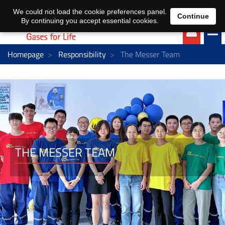
EN
DE
We could not load the cookie preferences panel.
Continue
By continuing you accept essential cookies.
Homepage
Responsibility
The Messer Team
THE MESSER TEAM