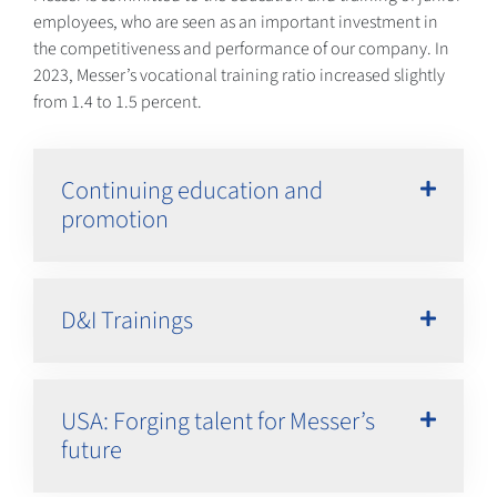
employees, who are seen as an important investment in
the competitiveness and performance of our company. In
2023, Messer’s vocational training ratio increased slightly
from 1.4 to 1.5 percent.
Continuing education and
promotion
D&I Trainings
USA: Forging talent for Messer’s
future