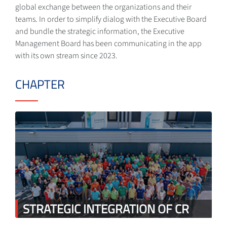
global exchange between the organizations and their
teams. In order to simplify dialog with the Executive Board
and bundle the strategic information, the Executive
Management Board has been communicating in the app
with its own stream since 2023.
CHAPTER
STRATEGIC INTEGRATION OF CR