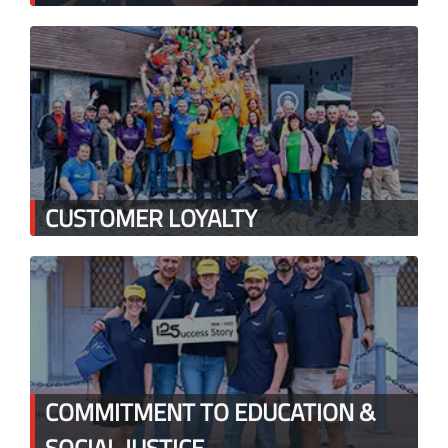
CUSTOMER LOYALTY
COMMITMENT TO EDUCATION &
SOCIAL JUSTICE