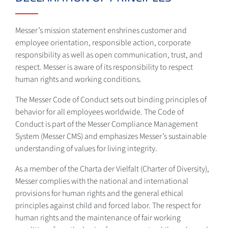
Messer’s mission statement enshrines customer and
employee orientation, responsible action, corporate
responsibility as well as open communication, trust, and
respect. Messer is aware of its responsibility to respect
human rights and working conditions.
The Messer Code of Conduct sets out binding principles of
behavior for all employees worldwide. The Code of
Conduct is part of the Messer Compliance Management
System (Messer CMS) and emphasizes Messer’s sustainable
understanding of values for living integrity.
As a member of the Charta der Vielfalt (Charter of Diversity),
Messer complies with the national and international
provisions for human rights and the general ethical
principles against child and forced labor. The respect for
human rights and the maintenance of fair working