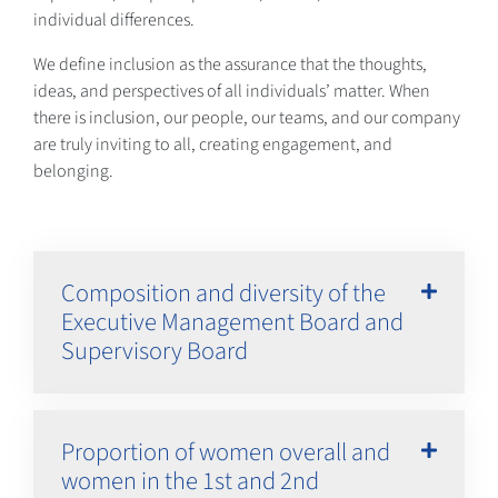
individual differences.
We define inclusion as the assurance that the thoughts,
ideas, and perspectives of all individuals’ matter. When
there is inclusion, our people, our teams, and our company
are truly inviting to all, creating engagement, and
belonging.
Composition and diversity of the
Executive Management Board and
Supervisory Board
Proportion of women overall and
women in the 1st and 2nd