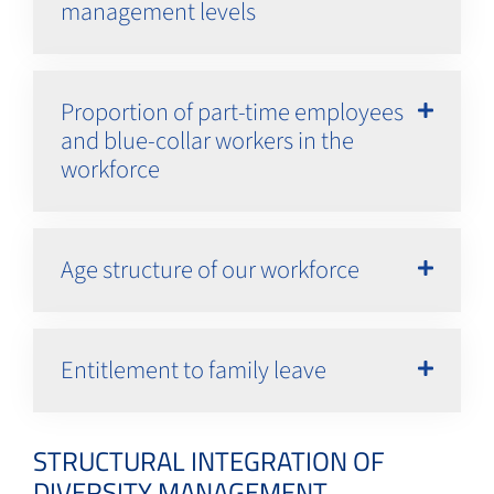
management levels
Proportion of part-time employees
and blue-collar workers in the
workforce
Age structure of our workforce
Entitlement to family leave
STRUCTURAL INTEGRATION OF
DIVERSITY MANAGEMENT