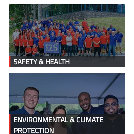
SAFETY & HEALTH
ENVIRONMENTAL & CLIMATE
PROTECTION