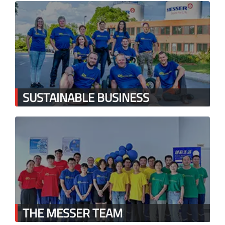
SUSTAINABLE BUSINESS
THE MESSER TEAM