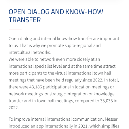
OPEN DIALOG AND KNOW-HOW
TRANSFER
Open dialog and internal know-how transfer are important
to us. That is why we promote supra-regional and
intercultural networks.
We were able to network even more closely at an
international specialist level and at the same time attract
more participants to the virtual international town hall
meetings that have been held regularly since 2022. In total,
there were 43,186 participations in location meetings or
network meetings for strategic integration or knowledge
transfer and in town hall meetings, compared to 33,033 in
2022.
To improve internal international communication, Messer
introduced an app internationally in 2021, which simplifies