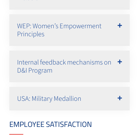
WEP: Women’s Empowerment
Principles
Internal feedback mechanisms on
D&I Program
USA: Military Medallion
EMPLOYEE SATISFACTION