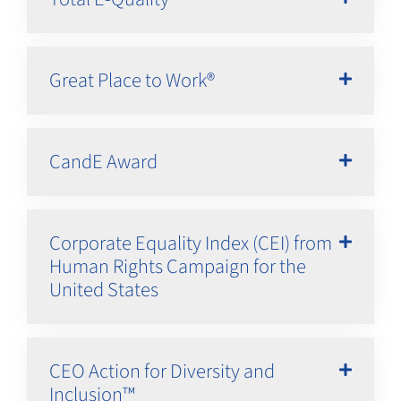
Great Place to Work®
CandE Award
Corporate Equality Index (CEI) from
Human Rights Campaign for the
United States
CEO Action for Diversity and
Inclusion™