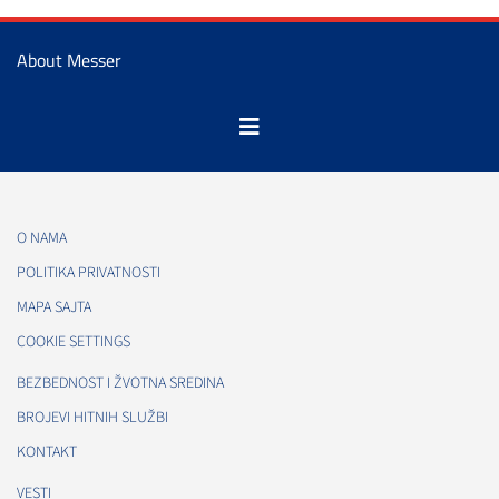
About Messer
O NAMA
POLITIKA PRIVATNOSTI
MAPA SAJTA
COOKIE SETTINGS
BEZBEDNOST I ŽVOTNA SREDINA
BROJEVI HITNIH SLUŽBI
KONTAKT
VESTI