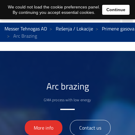
We could not load the cookie preferences panel.
Continue
By continuing you accept essential cookies.
Messer Tehnogas AD
Rešenja / Lokacije
Primene gasova
Arc Brazing
Arc brazing
GMA process with low energy
>
More info
Contact us