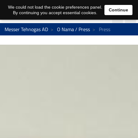
We could not load the cookie preferences panel.
Continue
By continuing you accept essential cookies.
Messer Tehnogas AD
O Nama / Press
Press