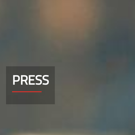
PRESS