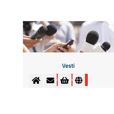
Vesti
Više informacija