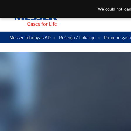
We could not load
Messer Tehnogas AD
Rešenja / Lokacije
Primene gaso