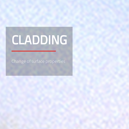
CLADDING
Change of surface properties