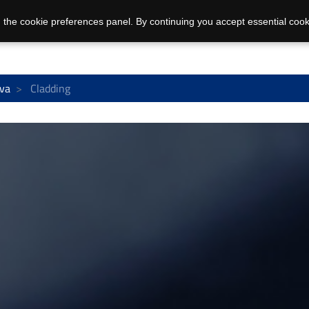
 the cookie preferences panel. By continuing you accept essential cook
va
Cladding