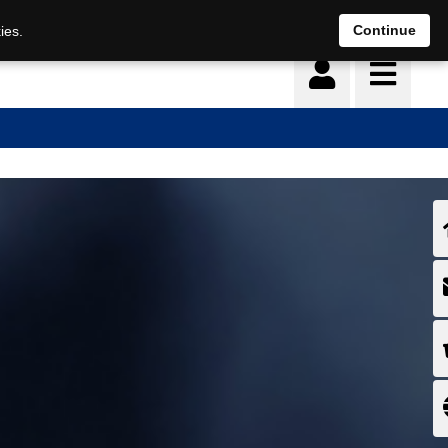
Continue
ies.