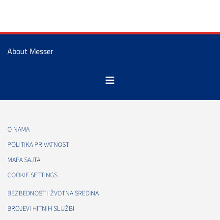
About Messer
O NAMA
POLITIKA PRIVATNOSTI
MAPA SAJTA
COOKIE SETTINGS
BEZBEDNOST I ŽVOTNA SREDINA
BROJEVI HITNIH SLUŽBI