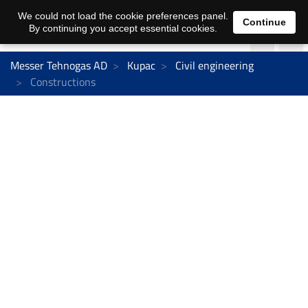
We could not load the cookie preferences panel.
Continue
By continuing you accept essential cookies.
Messer Tehnogas AD
Kupac
Civil engineering
Constructions