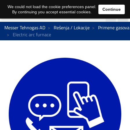
We could not load the cookie preferences panel.
Continue
By continuing you accept essential cookies.
Messer Tehnogas AD
Rešenja / Lokacije
Primene gasova
Electric arc furnace