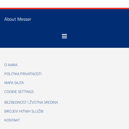
About Messer
O NAMA
POLITIKA PRIVATNOSTI
MAPA SAJTA
COOKIE SETTINGS
BEZBEDNOST I ŽVOTNA SREDINA
BROJEVI HITNIH SLUŽBI
KONTAKT