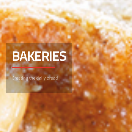
BAKERIES
Creating the daily bread