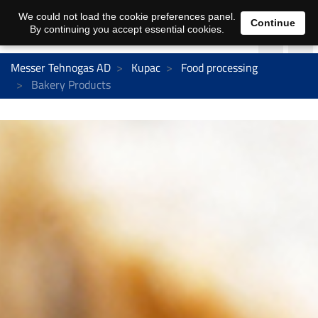
We could not load the cookie preferences panel.
Continue
By continuing you accept essential cookies.
Messer Tehnogas AD
Kupac
Food processing
Bakery Products