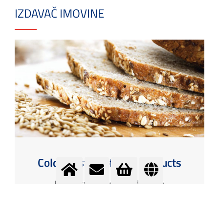
IZDAVAČ IMOVINE
Cold logistics of food products
Ensuring the cold chain of food products
More info