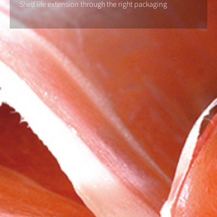
Shelf life extension through the right packaging