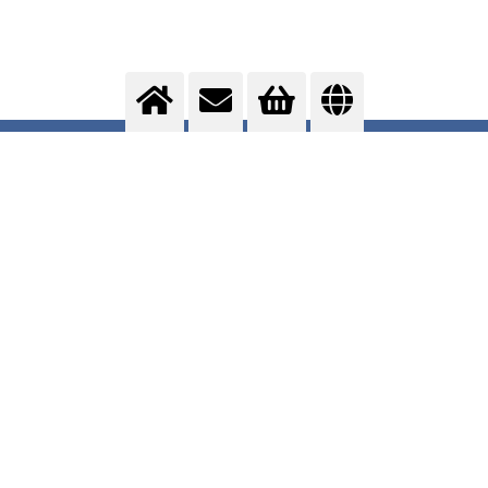
Packaging
Optimising ...
>
More info
Contact us