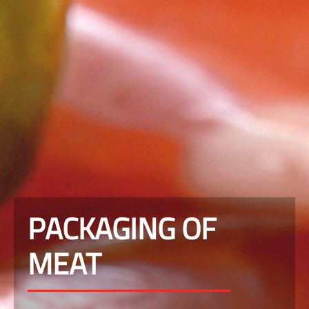
PACKAGING OF
MEAT