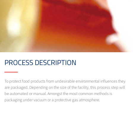
PROCESS DESCRIPTION
To protect food products from undesirable environmental influences they
are packaged. Depending on the size of the facility, this process step will
be automated or manual. Amongst the most common methods is
packaging under vacuum or a protective gas atmosphere.