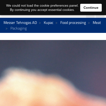
We could not load the cookie preferences panel.
Continue
By continuing you accept essential cookies.
Messer Tehnogas AD
Kupac
Food processing
Meat
Packaging