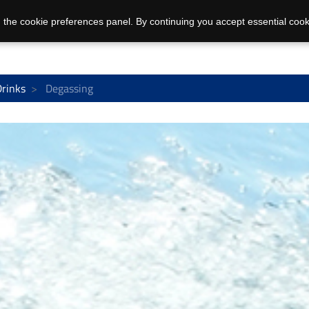
 the cookie preferences panel. By continuing you accept essential cook
Drinks
Degassing