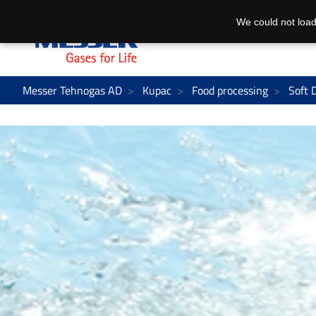
We could not load
Messer Tehnogas AD
Kupac
Food processing
Soft 