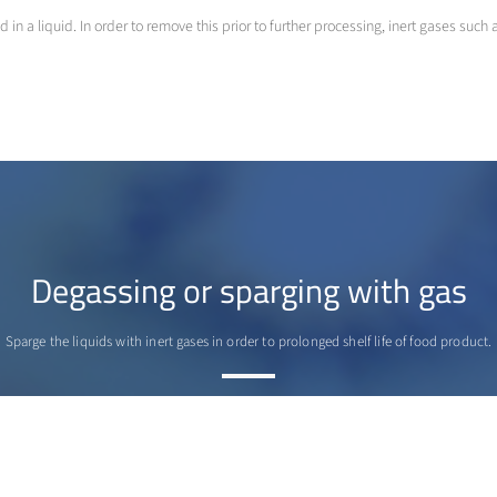
 a liquid. In order to remove this prior to further processing, inert gases such
Degassing or sparging with gas
Sparge the liquids with inert gases in order to prolonged shelf life of food product.
>
More info
Contact us