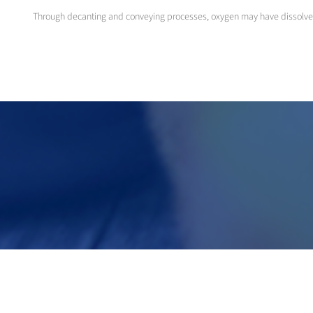
Through decanting and conveying processes, oxygen may have dissolved in