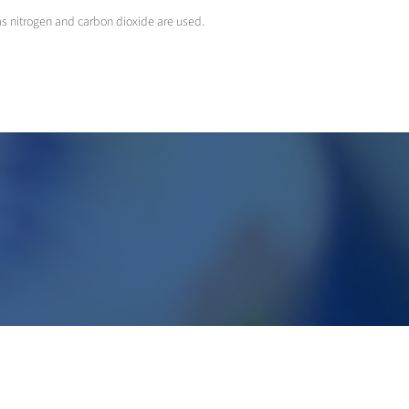
 as nitrogen and carbon dioxide are used.