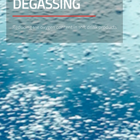
DEGASSING
Reducing the oxygen content in soft drink products