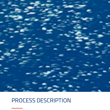
PROCESS DESCRIPTION