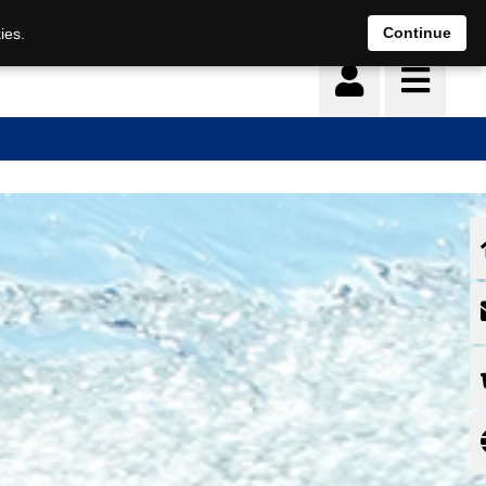
Continue
ies.