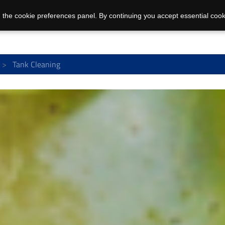
 the cookie preferences panel. By continuing you accept essential cook
Tank Cleaning