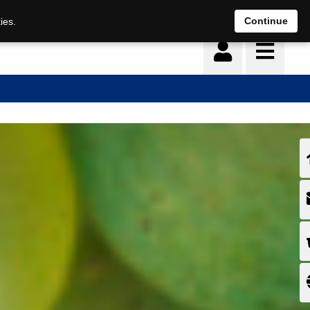
Continue
ies.