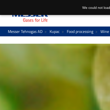
We could not load
Messer Tehnogas AD
Kupac
Food processing
Wine