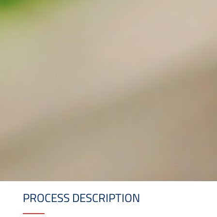
PROCESS DESCRIPTION