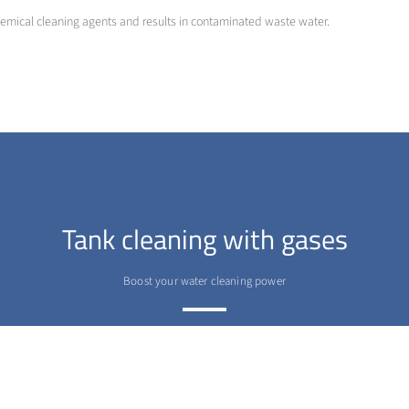
hemical cleaning agents and results in contaminated waste water.
Tank cleaning with gases
Boost your water cleaning power
>
More info
Contact us