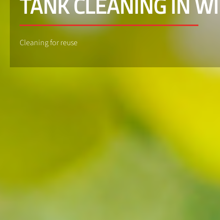
TANK CLEANING IN W
Cleaning for reuse