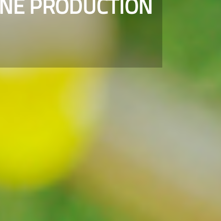
INE PRODUCTION