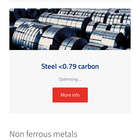
Steel <0.79 carbon
Optimising ...
More info
Non ferrous metals