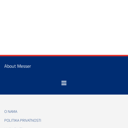
About Messer
O NAMA
POLITIKA PRIVATNOSTI