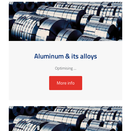
Aluminum & its alloys
Optimising ...
More info