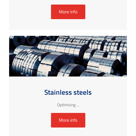
More info
Stainless steels
Optimising ...
More info