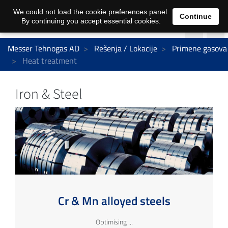
We could not load the cookie preferences panel.
Continue
By continuing you accept essential cookies.
Messer Tehnogas AD
Rešenja / Lokacije
Primene gasova
Heat treatment
Iron & Steel
Cr & Mn alloyed steels
Optimising ...