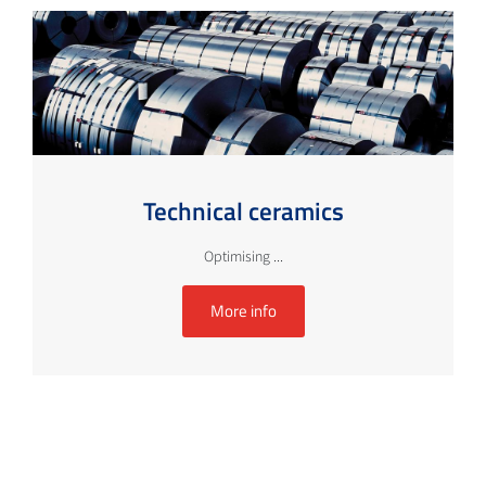
Technical ceramics
Optimising ...
More info