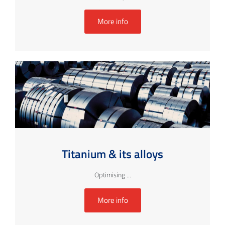
More info
Titanium & its alloys
Optimising ...
More info