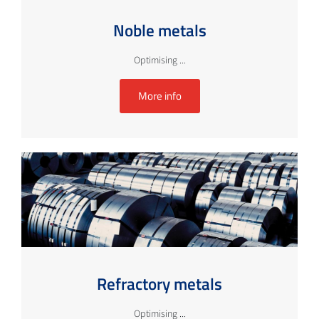
Noble metals
Optimising ...
More info
Refractory metals
Optimising ...