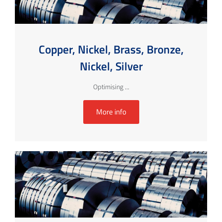
Copper, Nickel, Brass, Bronze,
Nickel, Silver
Optimising ...
More info