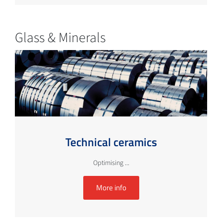
Glass & Minerals
Technical ceramics
Optimising ...
More info