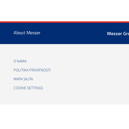
About Messer
Messer G
O NAMA
POLITIKA PRIVATNOSTI
MAPA SAJTA
COOKIE SETTINGS