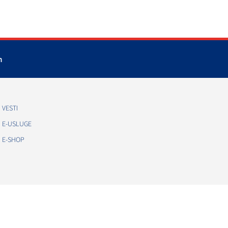
m
VESTI
E-USLUGE
E-SHOP