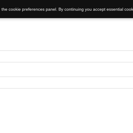
 the cookie preferences panel. By continuing you accept essential cook