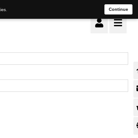
Continue
ies.