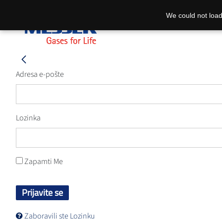
We could not load
Adresa e-pošte
Lozinka
Zapamti Me
Prijavite se
Zaboravili ste Lozinku