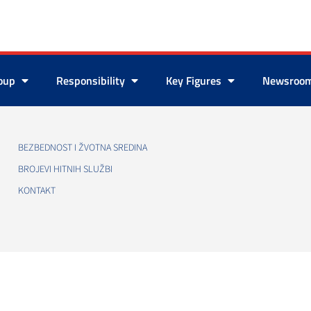
roup
Responsibility
Key Figures
Newsroo
BEZBEDNOST I ŽVOTNA SREDINA
BROJEVI HITNIH SLUŽBI
KONTAKT