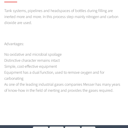
Tank systems, pipelines and headspaces of bottles during filling are
inerted more and more. In this process step mainly nitrogen and carbon
dioxide are used.
Advantages:
No oxidative and microbial spoilage
Distinctive character remains intact
Simple, cost-effective equipment
Equipment has a dual function, used to remove oxygen and for
carbonating
As one of the leading industrial gases companies Messer has many years
of know-how in the field of inerting and provides the gases required.