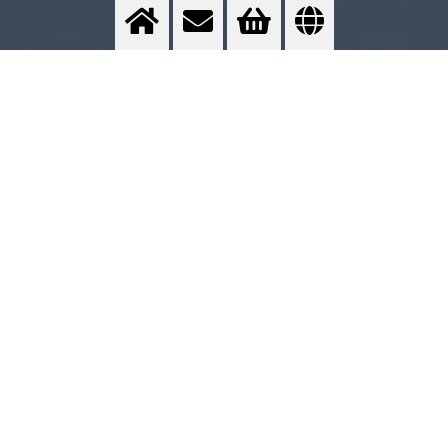
Inertisation of product tanks
Protection against oxydation processes
>
More info
Contact us