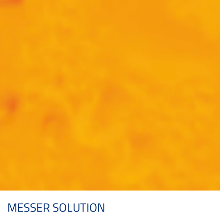
MESSER SOLUTION