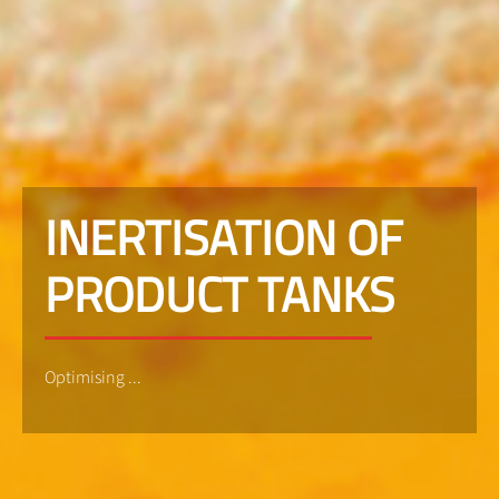
INERTISATION OF
PRODUCT TANKS
Optimising ...