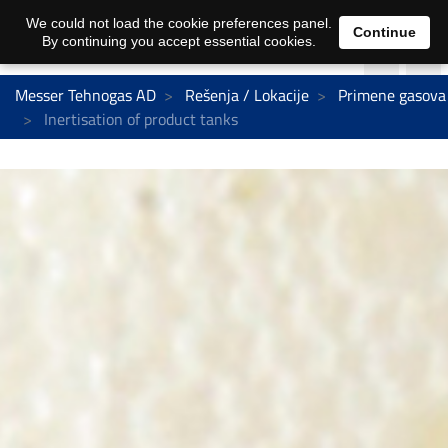
We could not load the cookie preferences panel.
Continue
By continuing you accept essential cookies.
Messer Tehnogas AD
Rešenja / Lokacije
Primene gasova
Inertisation of product tanks