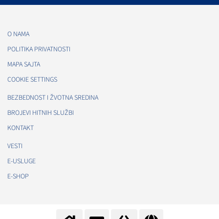
O NAMA
POLITIKA PRIVATNOSTI
MAPA SAJTA
COOKIE SETTINGS
BEZBEDNOST I ŽVOTNA SREDINA
BROJEVI HITNIH SLUŽBI
KONTAKT
VESTI
E-USLUGE
E-SHOP