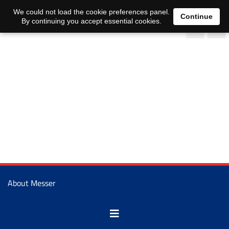
We could not load the cookie preferences panel.
Continue
By continuing you accept essential cookies.
About Messer