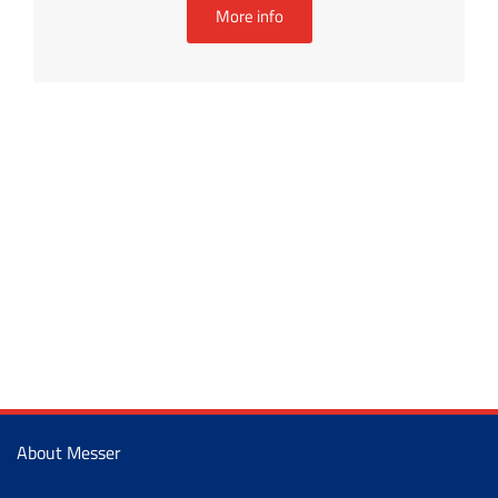
More info
About Messer