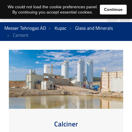
We could not load the cookie preferences panel.
Continue
By continuing you accept essential cookies.
Messer Tehnogas AD
Kupac
Glass and Minerals
Cement
Calciner