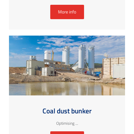
More info
Coal dust bunker
Optimising ...