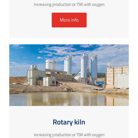
Increasing production or TSR with oxygen
More info
Rotary kiln
Increasing production or TSR with oxygen