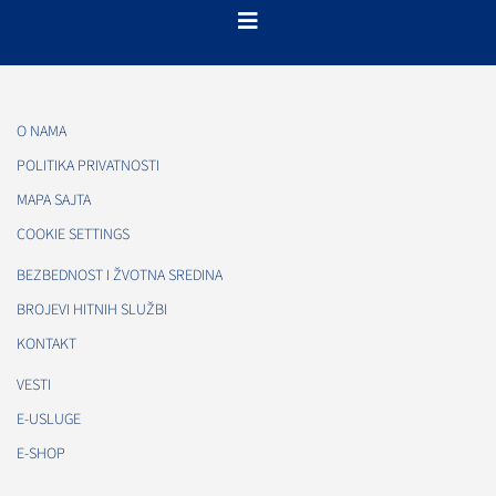
O NAMA
POLITIKA PRIVATNOSTI
MAPA SAJTA
COOKIE SETTINGS
BEZBEDNOST I ŽVOTNA SREDINA
BROJEVI HITNIH SLUŽBI
KONTAKT
VESTI
E-USLUGE
E-SHOP