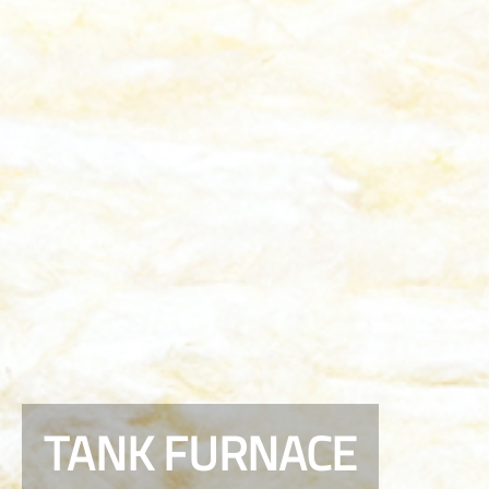
TANK FURNACE