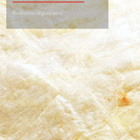
Production of glass wool