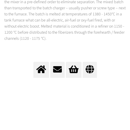
the mixer in a pre-defined order to eliminate separation. The mixed batch
than transported to the batch charger – usually pusher or screw type – next
to the furnace. The batch is melted at temperatures of 1380 - 1450°C in a
tank furnace what can be all-electric, air-fuel or oxy-fuel fired, with or
without electric boost. Melted material is conditioned in a refiner on 1150 -
1200 °C before distributed to the fiberizers through the forehearth / feeder
channels (1120 - 1175 °C).