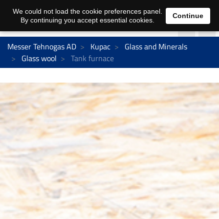
We could not load the cookie preferences panel.
Continue
By continuing you accept essential cookies.
Messer Tehnogas AD
Kupac
Glass and Minerals
Glass wool
Tank furnace