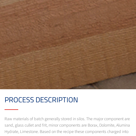
PROCESS DESCRIPTION
Raw materials of batch generally stored in silos. The major component are
sand, glass cullet and frit, minor components are Borax, Dolomite, Alumina
Hydrate, Limestone. Based on the recipe these components charged into