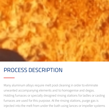
PROCESS DESCRIPTION
Many aluminum alloys require melt pool cleaning in order to eliminate
unwanted accompanying elements and to homogenise and degas.
Holding furnaces or specially designed rinsing stations for ladles or casting
furnaces are used for this purpose. At the rinsing stations, purge gas is
injected into the melt from under the bath using lances or impeller systems