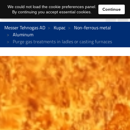
We could not load the cookie preferences panel.
Continue
By continuing you accept essential cookies.
Messer Tehnogas AD
Kupac
Non-ferrous metal
Aluminum
Purge gas treatments in ladles or casting furnaces