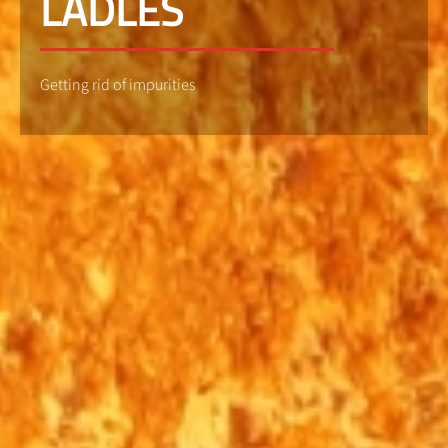
LADLES
Getting rid of impurities