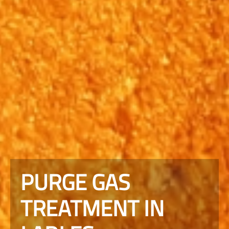
PURGE GAS
TREATMENT IN