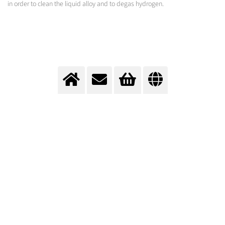
in order to clean the liquid alloy and to degas hydrogen.
Purge gas treatment in ladles
Purification with tailormade gas applications