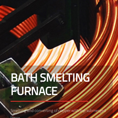
BATH SMELTING
FURNACE
Smelting and converting of copper with top submerged