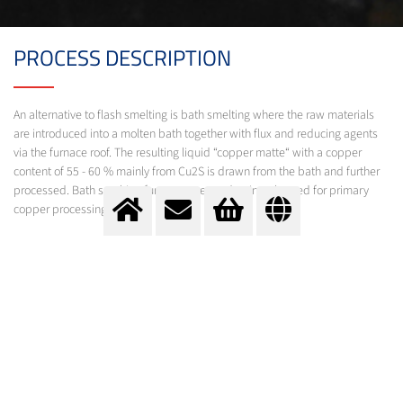
PROCESS DESCRIPTION
An alternative to flash smelting is bath smelting where the raw materials
are introduced into a molten bath together with flux and reducing agents
via the furnace roof. The resulting liquid “copper matte“ with a copper
content of 55 - 60 % mainly from Cu2S is drawn from the bath and further
processed. Bath smelting furnaces are predominantly used for primary
copper processing.