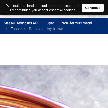
We could not load the cookie preferences panel.
Continue
By continuing you accept essential cookies.
Messer Tehnogas AD
Kupac
Non-ferrous metal
Copper
Bath smelting furnace