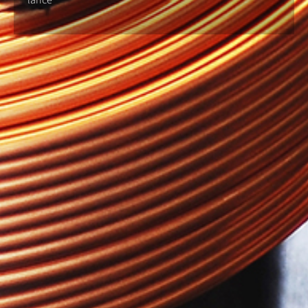
lance