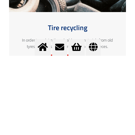
Tire recycling
In order to reclaim the valuable raw materials from old
tyres, they must first be reduced to small pieces.
More info