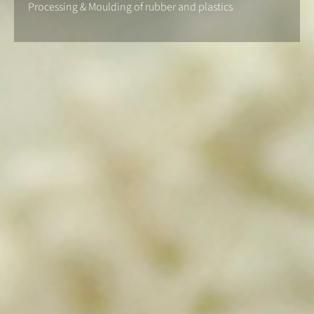
Processing & Moulding of rubber and plastics