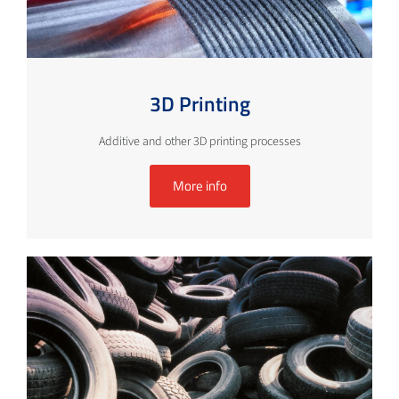
3D Printing
Additive and other 3D printing processes
More info