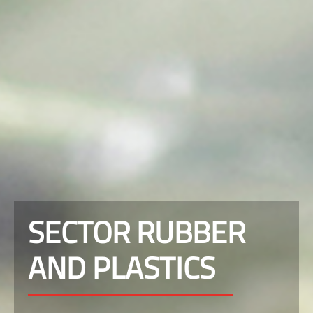
SECTOR RUBBER
AND PLASTICS