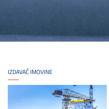
IZDAVAČ IMOVINE