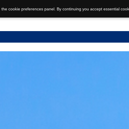
 the cookie preferences panel. By continuing you accept essential cook