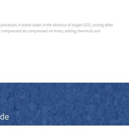
 processes in waste water. In the absence of oxygen (O2), among other
 of compressed air, compressed air rinses, adding chemicals and
ide