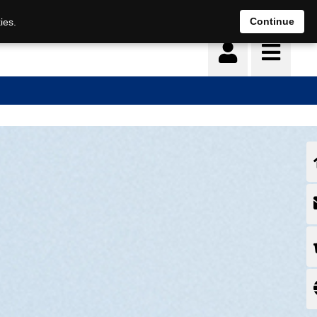
Continue
ies.