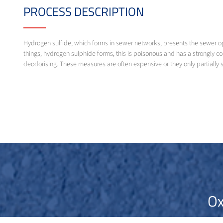
PROCESS DESCRIPTION
Hydrogen sulfide, which forms in sewer networks, presents the sewer o
things, hydrogen sulphide forms, this is poisonous and has a strongly c
deodorising. These measures are often expensive or they only partially 
Ox