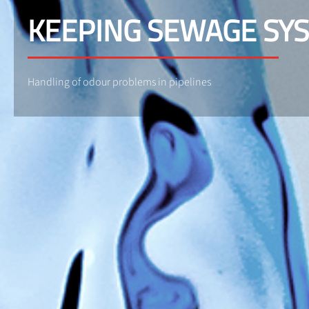
KEEPING SEWAGE SY
Handling of odour problems in pipelines