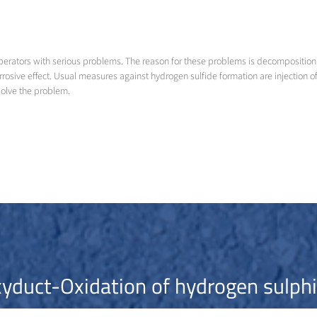
perators with serious problems. The reason for these problems is decomposition
orrosive effect. Usual measures against hydrogen sulfide formation are injection
solve the problem.
yduct-Oxidation of hydrogen sulph