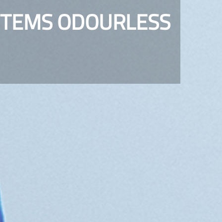
STEMS ODOURLESS