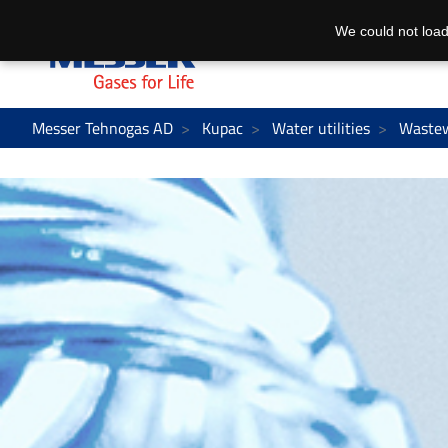
We could not load
Messer Tehnogas AD
Kupac
Water utilities
Waste