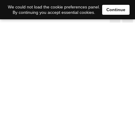
We could not load the cookie preferences panel.
Continue
By continuing you accept essential cookies.