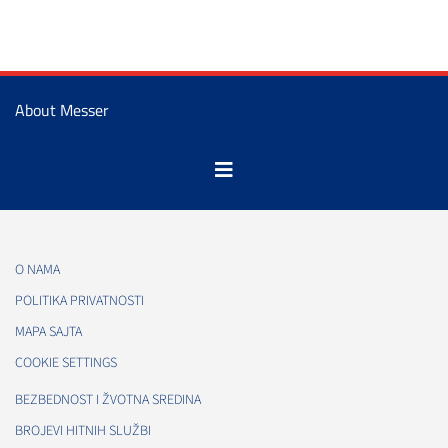
About Messer
O NAMA
POLITIKA PRIVATNOSTI
MAPA SAJTA
COOKIE SETTINGS
BEZBEDNOST I ŽVOTNA SREDINA
BROJEVI HITNIH SLUŽBI