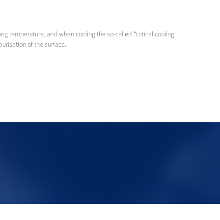
ng temperature, and when cooling the so-called “critical cooling
urisation of the surface.