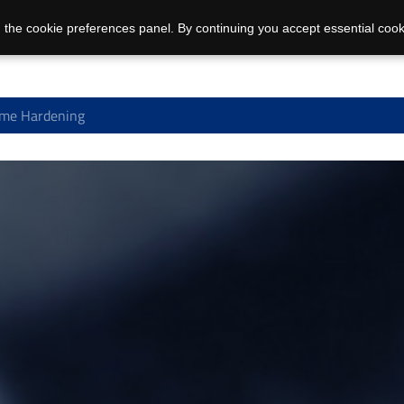
 the cookie preferences panel. By continuing you accept essential cook
me Hardening