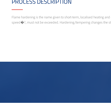
PROCESS DESCRIPTION
Flame hardening is the name given to short-term, localised heating and 
speed�?, must not be exceeded. Hardening/tempering changes the steel´