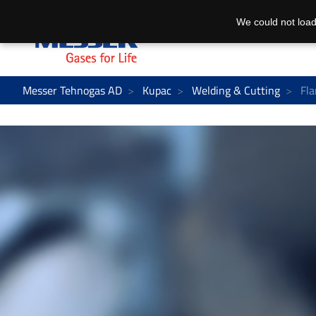
We could not load
Messer Tehnogas AD
Kupac
Welding & Cutting
Fla