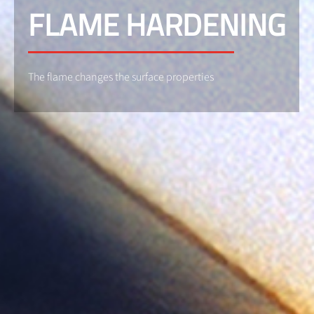
FLAME HARDENING
The flame changes the surface properties