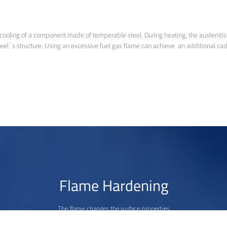
cooling of a component made of temperable steel. During heating, the austenitisi
s structure. Using an excessive fuel gas flame can achieve an additional carb
Flame Hardening
The flame changes the surface properties