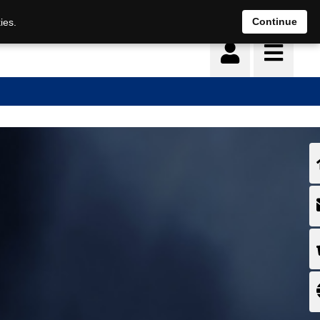
Continue
ies.