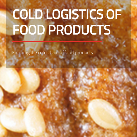
COLD LOGISTICS OF
FOOD PRODUCTS
Ensuring the cold chain of food products