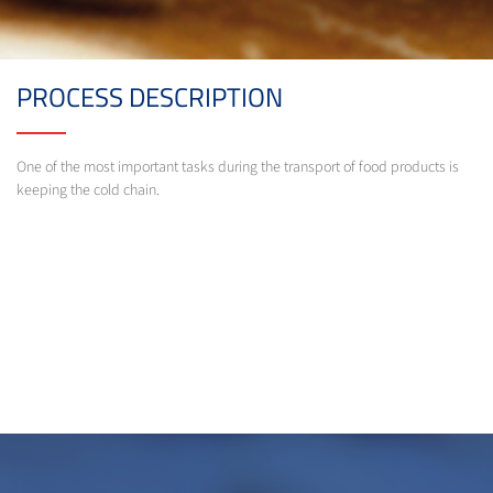
PROCESS DESCRIPTION
One of the most important tasks during the transport of food products is
keeping the cold chain.