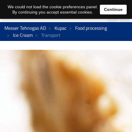
We could not load the cookie preferences panel.
Continue
By continuing you accept essential cookies.
Messer Tehnogas AD
Kupac
Food processing
Ice Cream
Transport