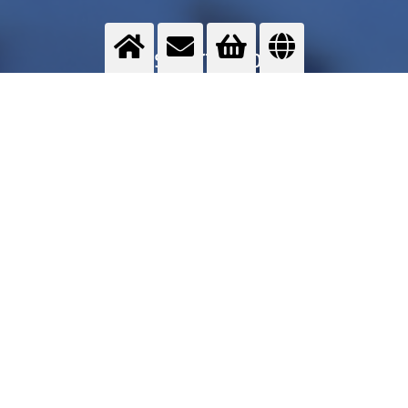
Transport cooling
Cryogenic gases help during the transport of food products to keep the cold chain.
>
More info
Contact us