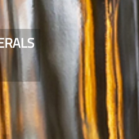
ERALS