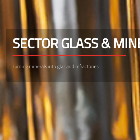
SECTOR GLASS & MIN
Turning minerals into glas and refractories