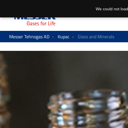
We could not load
Messer Tehnogas AD
Kupac
Glass and Minerals