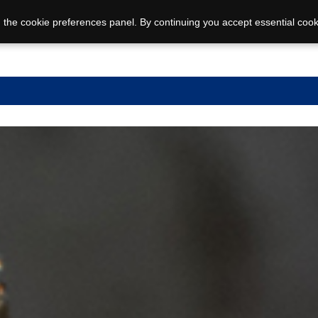
 the cookie preferences panel. By continuing you accept essential cook