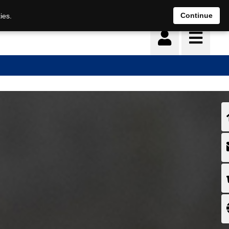
Continue
ies.