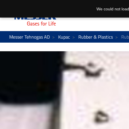
We could not load
Messer Tehnogas AD
Kupac
Rubber & Plastics
Rubb