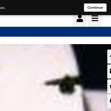
Continue
ies.