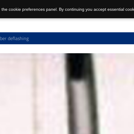
 the cookie preferences panel. By continuing you accept essential cook
er deflashing