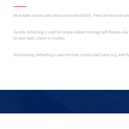
All molded rubber parts have some kind of flash. There are two main pr
Tumble deflashing is used for simple rubber moldings with flashes only 
as steel balls, chains or brushes.
Shot blasting deflashing is used for more complicated parts (e.g. with fl