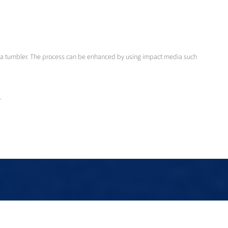
 in a tumbler. The process can be enhanced by using impact media such
.