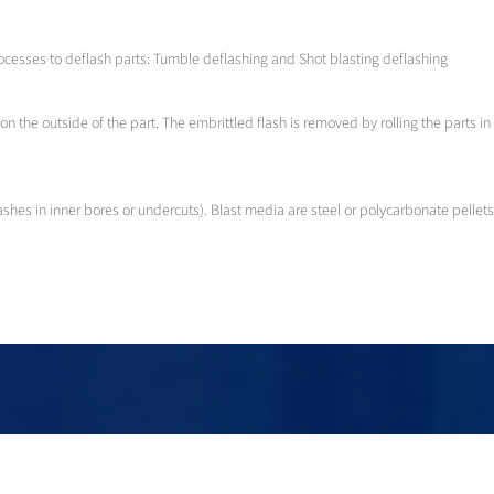
ocesses to deflash parts: Tumble deflashing and Shot blasting deflashing
on the outside of the part. The embrittled flash is removed by rolling the parts
ashes in inner bores or undercuts). Blast media are steel or polycarbonate pellets
Rubber deflashing