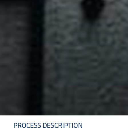
PROCESS DESCRIPTION