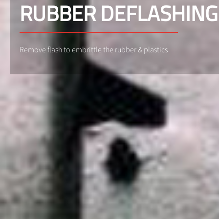
RUBBER DEFLASHING
Remove flash to embrittle the rubber & plastics