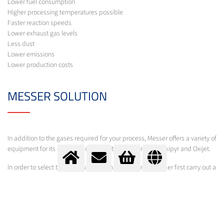
Lower fuel consumption
Higher processing temperatures possible
Faster reaction speeds
Lower exhaust gas levels
Less dust
Lower emissions
Lower production costs
MESSER SOLUTION
In addition to the gases required for your process, Messer offers a variety of
equipment for its optimisation under the brand names Oxipyr and Oxijet.
In order to select the optimum system, experts from Messer first carry out a
comprehensive process analysis. Following calculations and basic
engineering, suggestions are made for optimisation and further
procedures.