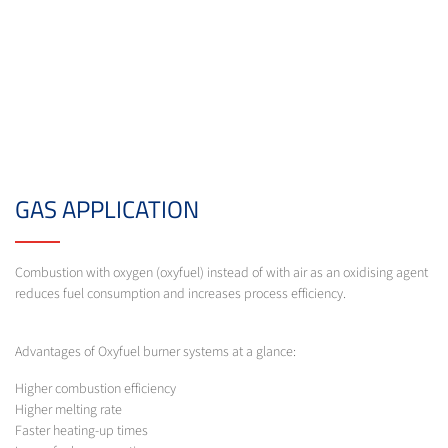
GAS APPLICATION
Combustion with oxygen (oxyfuel) instead of with air as an oxidising agent
reduces fuel consumption and increases process efficiency.
Advantages of Oxyfuel burner systems at a glance:
Higher combustion efficiency
Higher melting rate
Faster heating-up times