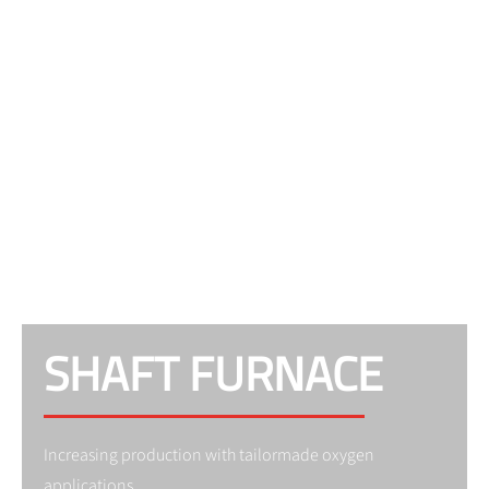
SHAFT FURNACE
Increasing production with tailormade oxygen
applications