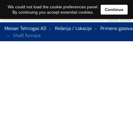
We could not load the cookie preferences panel.
Continue
By continuing you accept essential cookies.
Messer Tehnogas AD
Rešenja / Lokacije
Primene gasova
Shaft furnace