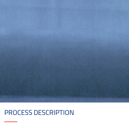
PROCESS DESCRIPTION