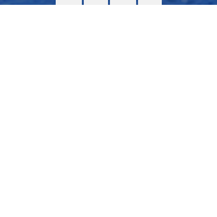
Assembly of the superstructure
Total gas supply concept
>
More info
Contact us