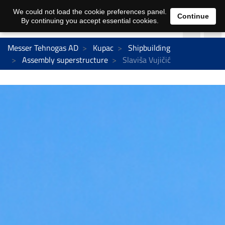
We could not load the cookie preferences panel.
Continue
By continuing you accept essential cookies.
Messer Tehnogas AD
Kupac
Shipbuilding
Assembly superstructure
Slaviša Vujičić