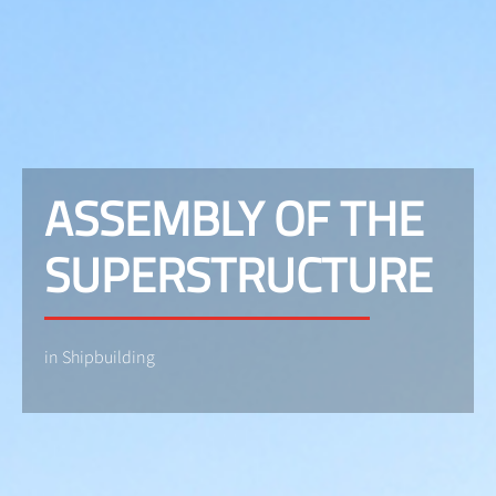
ASSEMBLY OF THE
SUPERSTRUCTURE
in Shipbuilding