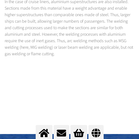
In the case of cruise liners, aluminium superstructures are also installed.
Sections made from this material have a weight advantage and enable
higher superstructures than comparable ones made of steel. Thus, larger
ships can be built, allowing larger numbers of passengers. The welding
and cutting processes used to make the sections are similar for both
aluminium and steel. However, the welding processes with aluminium
require the use of inert gases. Thus, arc welding methods such as MSG
welding (here, MIG welding) or laser beam welding are applicable, but not
gas welding or flame cutting.