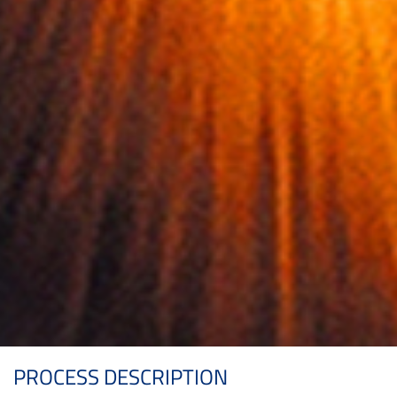
PROCESS DESCRIPTION