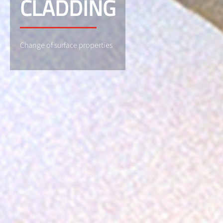
CLADDING
Change of surface properties