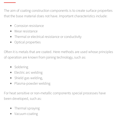
The aim of coating construction components is to create surface properties
that the base material does not have. Important characteristics include:
Corrosion resistance
Wear resistance
Thermal or electrical resistance or conductivity
Optical properties
Often it is metals that are coated. Here methods are used whose principles
of operation are known from joining technology, such as:
Soldering
Electric arc welding
Shield gas welding,
Plasma-powder welding
For heat sensitive or non-metallic components special processes have
been developed, such as:
Thermal spraying
Vacuum-coating