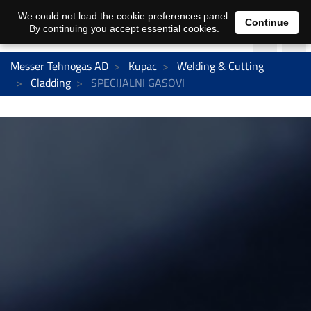
We could not load the cookie preferences panel.
Continue
By continuing you accept essential cookies.
Messer Tehnogas AD
Kupac
Welding & Cutting
Cladding
SPECIJALNI GASOVI