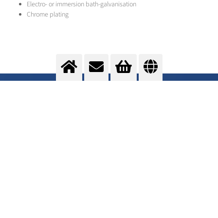
Electro- or immersion bath-galvanisation
Chrome plating
Cladding
Change of surface properties
>
More info
Contact us