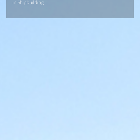
in Shipbuilding