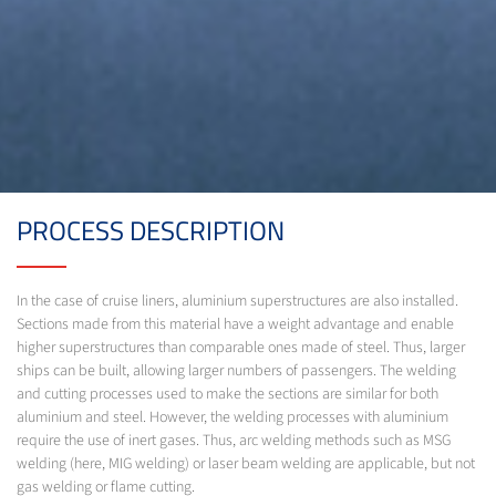
PROCESS DESCRIPTION
In the case of cruise liners, aluminium superstructures are also installed.
Sections made from this material have a weight advantage and enable
higher superstructures than comparable ones made of steel. Thus, larger
ships can be built, allowing larger numbers of passengers. The welding
and cutting processes used to make the sections are similar for both
aluminium and steel. However, the welding processes with aluminium
require the use of inert gases. Thus, arc welding methods such as MSG
welding (here, MIG welding) or laser beam welding are applicable, but not
gas welding or flame cutting.