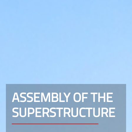
ASSEMBLY OF THE
SUPERSTRUCTURE