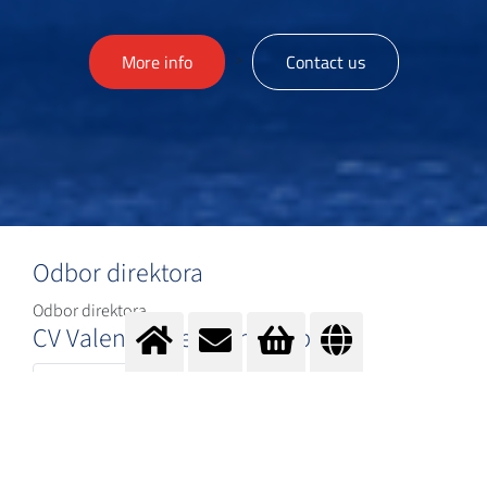
>
More info
Contact us
Odbor direktora
Odbor direktora
CV Valentin Ilievski novo.pdf