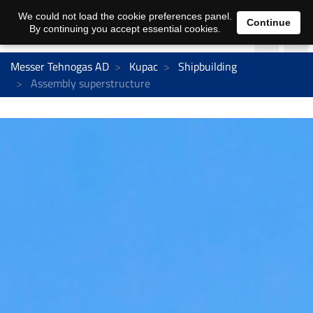
We could not load the cookie preferences panel.
Continue
By continuing you accept essential cookies.
Messer Tehnogas AD
Kupac
Shipbuilding
Assembly superstructure