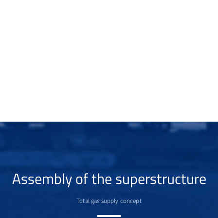
Assembly of the superstructure
Total gas supply concept