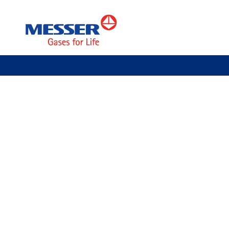
Messer Tehnogas AD
Kupac
Welding & Cutting
Cla