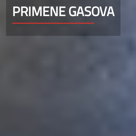
PRIMENE GASOVA