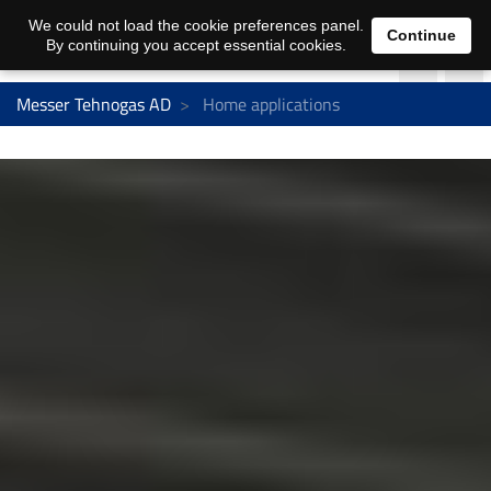
We could not load the cookie preferences panel.
Continue
By continuing you accept essential cookies.
Messer Tehnogas AD
Home applications