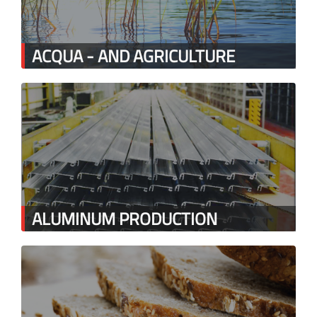
ACQUA - AND AGRICULTURE
ALUMINUM PRODUCTION