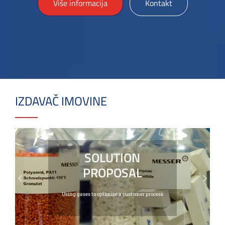
Više informacija
Kontakt
IZDAVAČ IMOVINE
SOLUTION
PROPOSAL
Previous
Next
Using gases to optimize a customer process