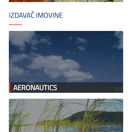
IZDAVAČ IMOVINE
AERONAUTICS