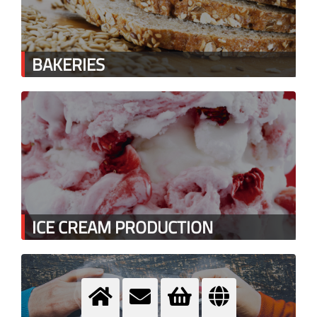
BAKERIES
ICE CREAM PRODUCTION