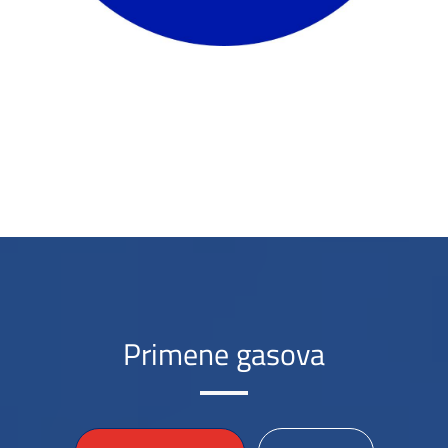
Primene gasova