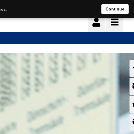
Continue
ies.