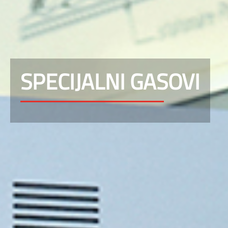
SPECIJALNI GASOVI