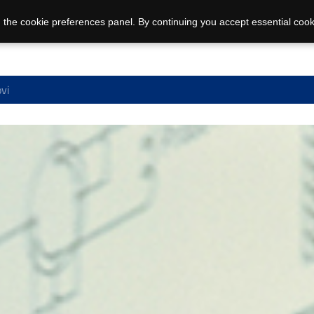
 the cookie preferences panel. By continuing you accept essential cook
ovi