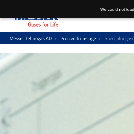
We could not load
Messer Tehnogas AD
Proizvodi i usluge
Specijalni gas